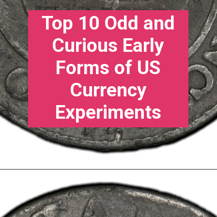
Top 10 Odd and
Curious Early
Forms of US
Currency
Experiments
10. Continental
Currency - 1776