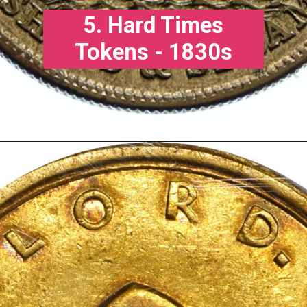
5. Hard Times
Tokens - 1830s