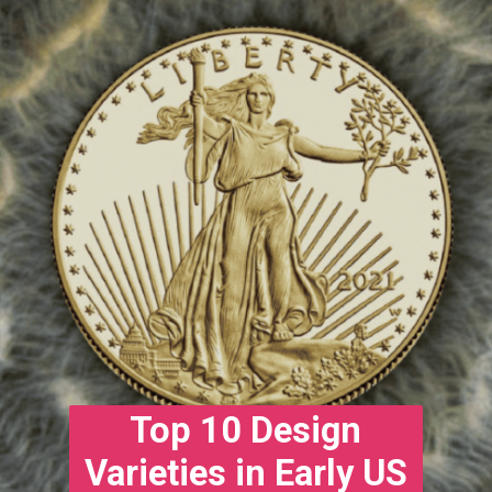
Top 10 Design
Varieties in Early US