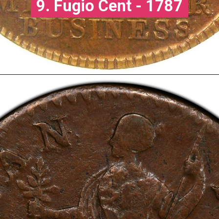
9. Fugio Cent - 1787