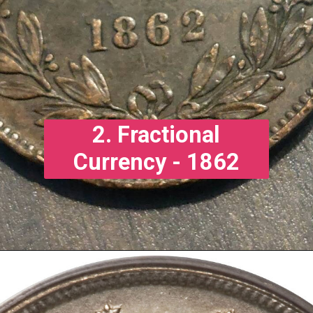
2. Fractional
Currency - 1862