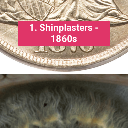
1. Shinplasters -
1860s