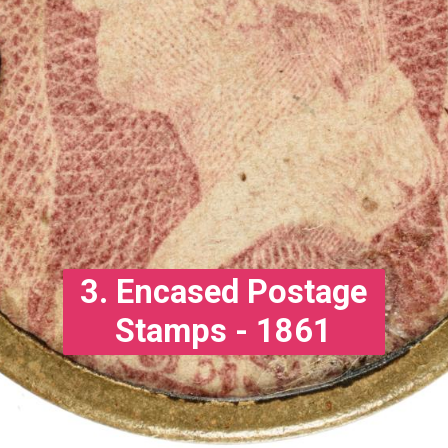
3. Encased Postage
Stamps - 1861