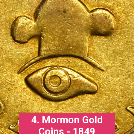
4. Mormon Gold
Coins - 1849