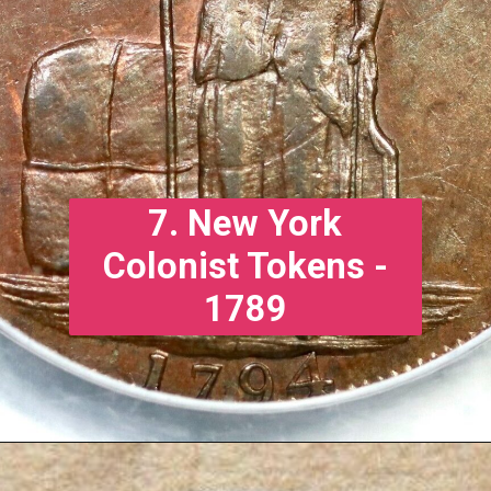
7. New York
Colonist Tokens -
1789