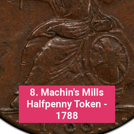
8. Machin's Mills
Halfpenny Token -
1788