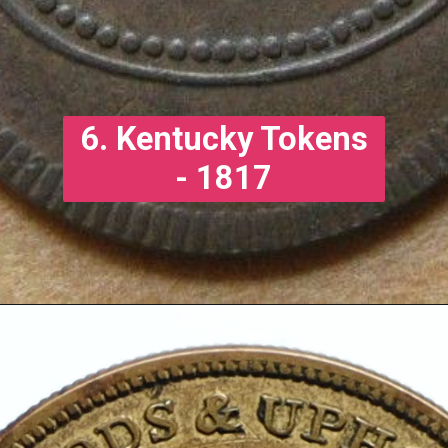
6. Kentucky Tokens
- 1817