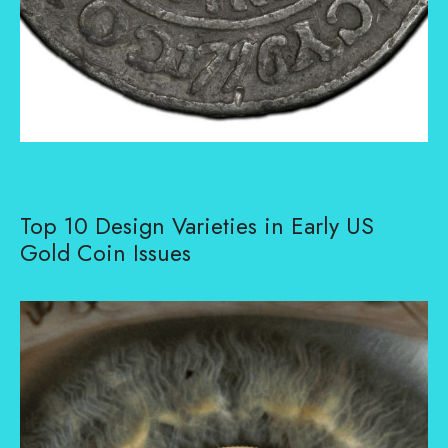
Top 10 Design Varieties in Early US
Gold Coin Issues