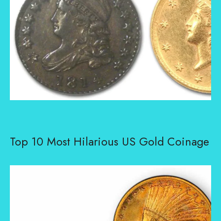
Top 10 Most Hilarious US Gold Coinage