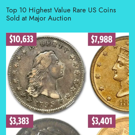
Top 10 Highest Value Rare US Coins
Sold at Major Auction