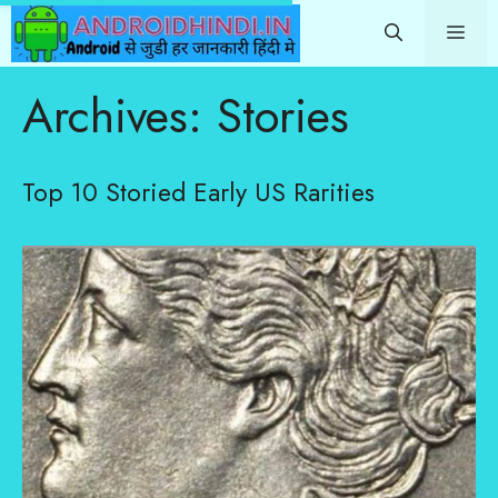
Skip
Me
to
content
Archives:
Stories
Top 10 Storied Early US Rarities