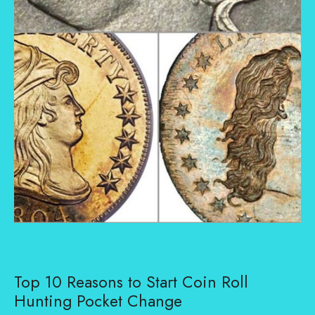
Top 10 Reasons to Start Coin Roll
Hunting Pocket Change