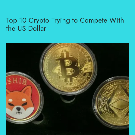
Top 10 Crypto Trying to Compete With
the US Dollar