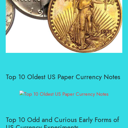
Top 10 Oldest US Paper Currency Notes
Top 10 Odd and Curious Early Forms of
US Currency Experiments