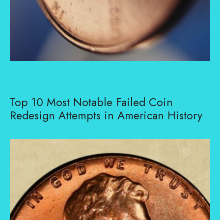
Top 10 Most Notable Failed Coin
Redesign Attempts in American History