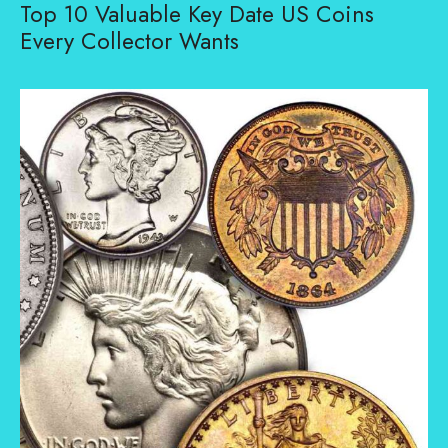
Top 10 Valuable Key Date US Coins
Every Collector Wants